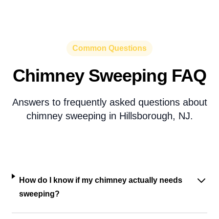
Common Questions
Chimney Sweeping FAQ
Answers to frequently asked questions about
chimney sweeping in Hillsborough, NJ.
How do I know if my chimney actually needs
sweeping?