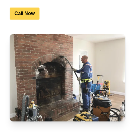
Call Now