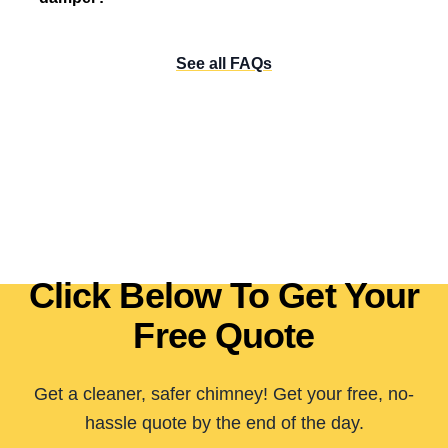
See all FAQs
Click Below To Get Your
Free Quote
Get a cleaner, safer chimney! Get your free, no-
hassle quote by the end of the day.