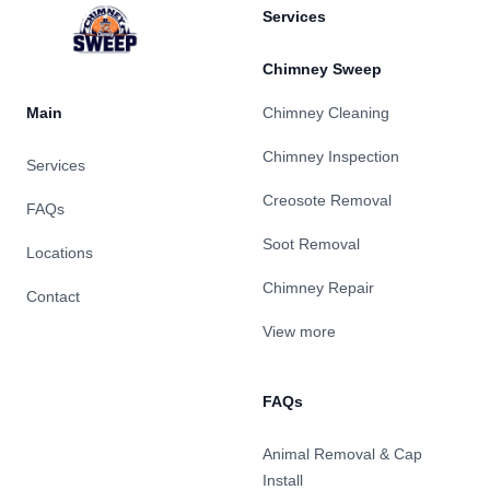
Services
Chimney Sweep
Main
Chimney Cleaning
Chimney Inspection
Services
Creosote Removal
FAQs
Soot Removal
Locations
Chimney Repair
Contact
View more
FAQs
Animal Removal & Cap
Install