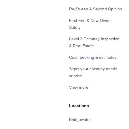
Re-Sweep & Second Opinion
First Fire & New-Owner
Safety
Level 2 Chimney Inspection
& Real Estate
Cost, booking & estimates
Signs your chimney needs
service
View more
Locations
Bridgewater