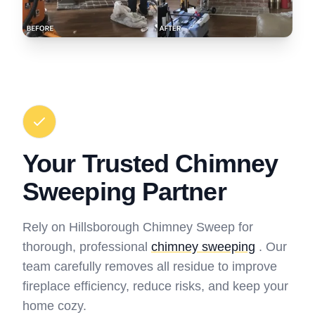
Your Trusted Chimney
Sweeping Partner
Rely on Hillsborough Chimney Sweep for
thorough, professional
chimney sweeping
. Our
team carefully removes all residue to improve
fireplace efficiency, reduce risks, and keep your
home cozy.