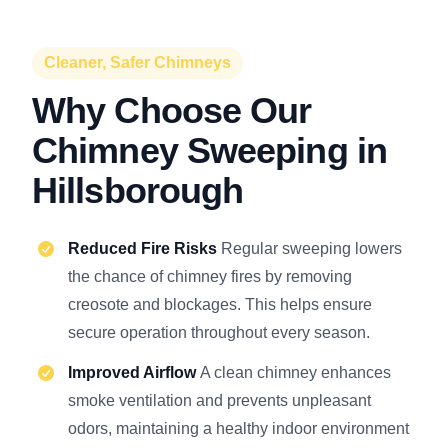
Cleaner, Safer Chimneys
Why Choose Our
Chimney Sweeping in
Hillsborough
Reduced Fire Risks
Regular sweeping lowers
the chance of chimney fires by removing
creosote and blockages. This helps ensure
secure operation throughout every season.
Improved Airflow
A clean chimney enhances
smoke ventilation and prevents unpleasant
odors, maintaining a healthy indoor environment