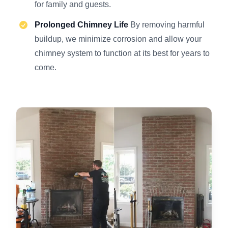
for family and guests.
Prolonged Chimney Life
By removing harmful
buildup, we minimize corrosion and allow your
chimney system to function at its best for years to
come.