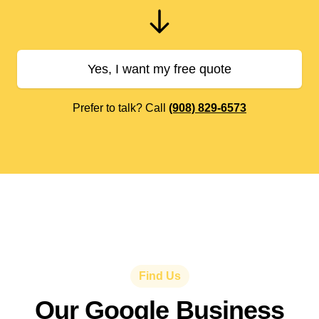
Yes, I want my free quote
Prefer to talk? Call
(908) 829-6573
Find Us
Our Google Business