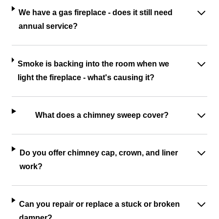
We have a gas fireplace - does it still need
annual service?
Smoke is backing into the room when we
light the fireplace - what's causing it?
What does a chimney sweep cover?
Do you offer chimney cap, crown, and liner
work?
Can you repair or replace a stuck or broken
damper?