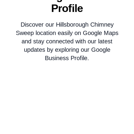
Profile
Discover our Hillsborough Chimney
Sweep location easily on Google Maps
and stay connected with our latest
updates by exploring our Google
Business Profile.