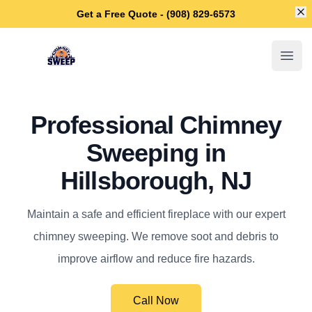
Di
Get a Free Quote - (908) 829-6573
Hillsborough Chimney Sweep
Open
Professional Chimney
Sweeping in
Hillsborough, NJ
Maintain a safe and efficient fireplace with our expert
chimney sweeping. We remove soot and debris to
improve airflow and reduce fire hazards.
Call Now