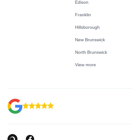
Edison
Franklin
Hillsborough
New Brunswick
North Brunswick
View more
Google Business Profile
Facebook