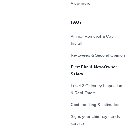
View more
FAQs
Animal Removal & Cap
Install
Re-Sweep & Second Opinion
First Fire & New-Owner
Safety
Level 2 Chimney Inspection
& Real Estate
Cost, booking & estimates
Signs your chimney needs
service