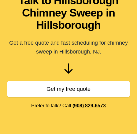
Talk to Hillsborough
Chimney Sweep in
Hillsborough
Get a free quote and fast scheduling for chimney
sweep in Hillsborough, NJ.
Get my free quote
Prefer to talk? Call
(908) 829-6573