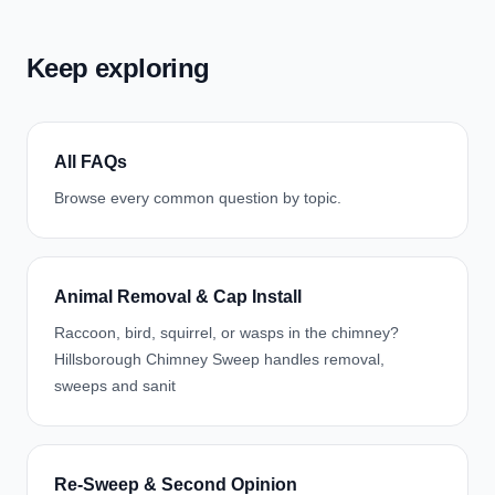
Keep exploring
All FAQs
Browse every common question by topic.
Animal Removal & Cap Install
Raccoon, bird, squirrel, or wasps in the chimney?
Hillsborough Chimney Sweep handles removal,
sweeps and sanit
Re-Sweep & Second Opinion