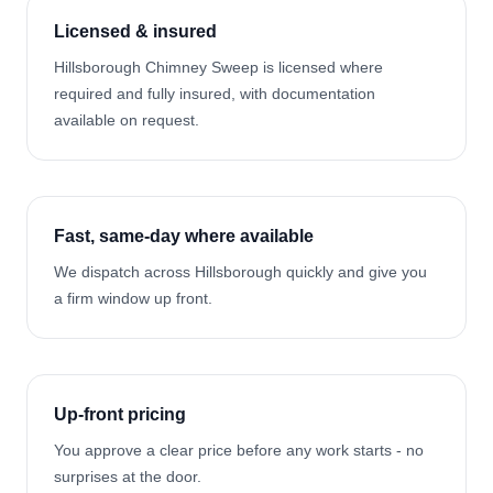
Licensed & insured
Hillsborough Chimney Sweep is licensed where
required and fully insured, with documentation
available on request.
Fast, same-day where available
We dispatch across Hillsborough quickly and give you
a firm window up front.
Up-front pricing
You approve a clear price before any work starts - no
surprises at the door.