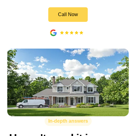
Call Now
In-depth answers