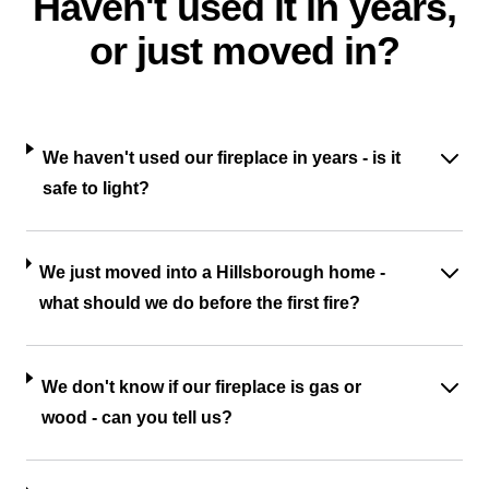
Haven't used it in years,
or just moved in?
We haven't used our fireplace in years - is it
safe to light?
We just moved into a Hillsborough home -
what should we do before the first fire?
We don't know if our fireplace is gas or
wood - can you tell us?