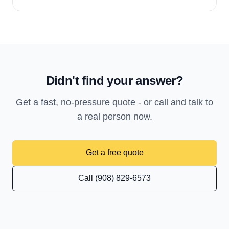
Didn't find your answer?
Get a fast, no-pressure quote - or call and talk to
a real person now.
Get a free quote
Call (908) 829-6573