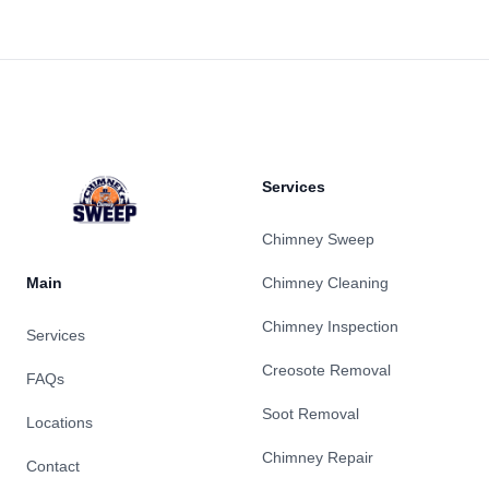
Footer
Services
Chimney Sweep
Main
Chimney Cleaning
Chimney Inspection
Services
Creosote Removal
FAQs
Soot Removal
Locations
Chimney Repair
Contact