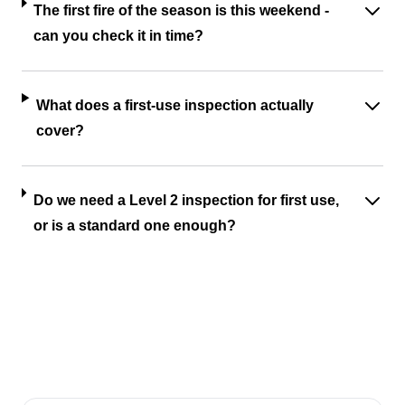
The first fire of the season is this weekend -
can you check it in time?
What does a first-use inspection actually
cover?
Do we need a Level 2 inspection for first use,
or is a standard one enough?