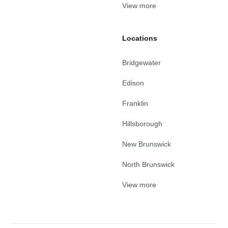
View more
Locations
Bridgewater
Edison
Franklin
Hillsborough
New Brunswick
North Brunswick
View more