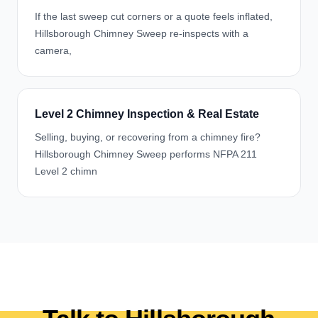
If the last sweep cut corners or a quote feels inflated,
Hillsborough Chimney Sweep re-inspects with a
camera,
Level 2 Chimney Inspection & Real Estate
Selling, buying, or recovering from a chimney fire?
Hillsborough Chimney Sweep performs NFPA 211
Level 2 chimn