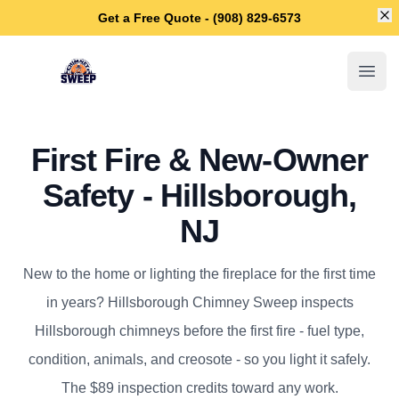
Di
Get a Free Quote - (908) 829-6573
Hillsborough Chimney Sweep
Open
First Fire & New-Owner
Safety - Hillsborough,
NJ
New to the home or lighting the fireplace for the first time
in years? Hillsborough Chimney Sweep inspects
Hillsborough chimneys before the first fire - fuel type,
condition, animals, and creosote - so you light it safely.
The $89 inspection credits toward any work.